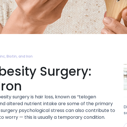
nc, Biotin, and Iron
Obesity Surgery:
Iron
ty surgery is hair loss, known as “telogen
 and altered nutrient intake are some of the primary
D
t-surgery psychological stress can also contribute to
s
to worry — this is usually a temporary condition.