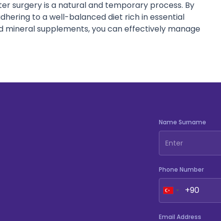
fter surgery is a natural and temporary process. By
adhering to a well-balanced diet rich in essential
d mineral supplements, you can effectively manage
Name Surname
Phone Number
Email Address