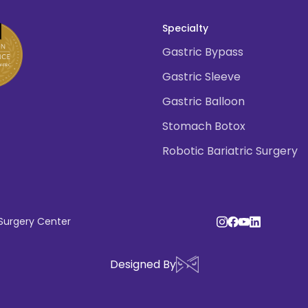
Specialty
Gastric Bypass
Gastric Sleeve
Gastric Balloon
Stomach Botox
Robotic Bariatric Surgery
 Surgery Center
Designed By