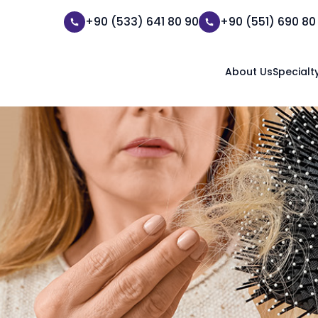
+90 (533) 641 80 90
+90 (551) 690 80
About Us
Specialt