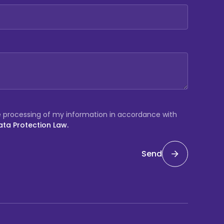
e processing of my information in accordance with
ata Protection Law.
Send