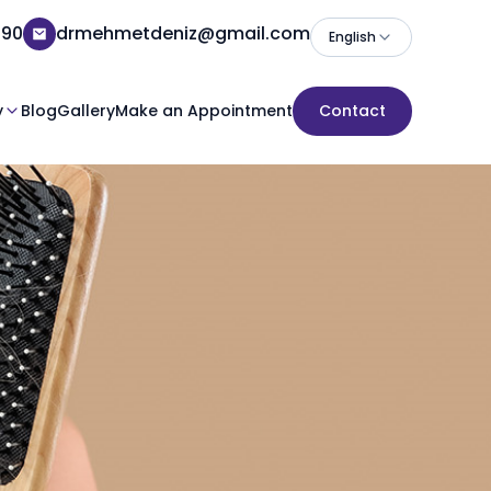
 90
drmehmetdeniz@gmail.com
English
y
Blog
Gallery
Make an Appointment
Contact