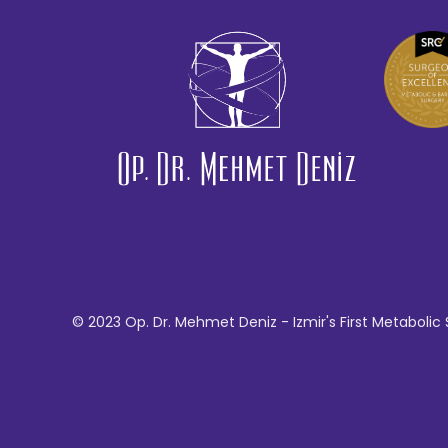
© 2023 Op. Dr. Mehmet Deniz - Izmir's First Metabolic