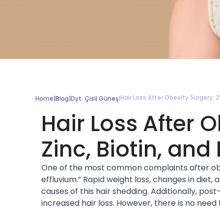
Hair Loss After Obesity Surgery: Zi
Home
|
Blog
|
Dyt. Çisil Güneş
|
Hair Loss After 
Zinc, Biotin, and 
One of the most common complaints after obesi
effluvium.” Rapid weight loss, changes in diet,
causes of this hair shedding. Additionally, pos
increased hair loss. However, there is no need 