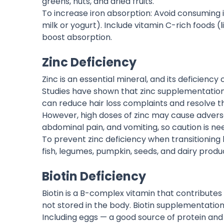
greens, nuts, and dried fruits.
To increase iron absorption: Avoid consuming i
milk or yogurt). Include vitamin C-rich foods 
boost absorption.
Zinc Deficiency
Zinc is an essential mineral, and its deficiency
Studies have shown that zinc supplementatio
can reduce hair loss complaints and resolve 
However, high doses of zinc may cause adverse
abdominal pain, and vomiting, so caution is ne
To prevent zinc deficiency when transitioning b
fish, legumes, pumpkin, seeds, and dairy produ
Biotin Deficiency
Biotin is a B-complex vitamin that contributes 
not stored in the body. Biotin supplementation 
Including eggs — a good source of protein and b