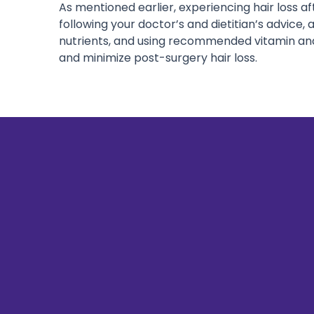
As mentioned earlier, experiencing hair loss a
following your doctor’s and dietitian’s advice, 
nutrients, and using recommended vitamin an
and minimize post-surgery hair loss.