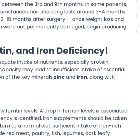
rs between the 3rd and 9th months. In some patients,
ircumstances, hair shedding lasts around 3–4 months
12–18 months after surgery — once weight loss and
 which were not permanently damaged, begin producing
tin, and Iron Deficiency!
dequate intake of nutrients, especially protein,
pacity may lead to insufficient intake of essential
on of the key minerals
zinc
and
iron
, along with
 ferritin levels. A drop in ferritin levels is associated
ciency is identified, iron supplements should be taken
urn to a normal diet, sufficient intake of iron-rich
e red meat, poultry, fish, legumes, dark leafy