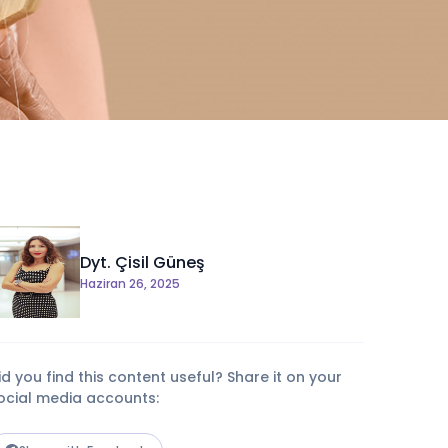
Dyt. Çisil Güneş
Haziran 26, 2025
id you find this content useful? Share it on your
ocial media accounts: