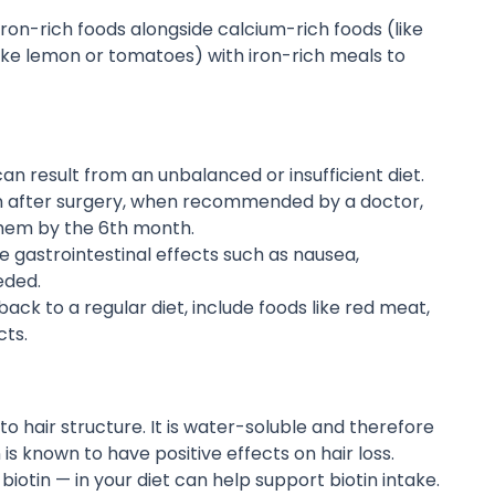
ron-rich foods alongside calcium-rich foods (like
(like lemon or tomatoes) with iron-rich meals to
 can result from an unbalanced or insufficient diet.
n after surgery, when recommended by a doctor,
them by the 6th month.
 gastrointestinal effects such as nausea,
eded.
ack to a regular diet, include foods like red meat,
cts.
to hair structure. It is water-soluble and therefore
is known to have positive effects on hair loss.
iotin — in your diet can help support biotin intake.