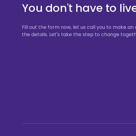
You don't have to liv
Fill out the form now, let us call you to make 
the details. Let's take the step to change togeth