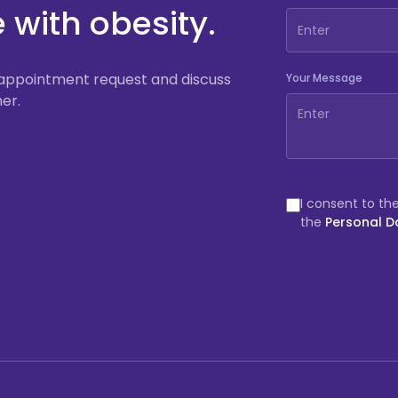
e with obesity.
an appointment request and discuss
Your Message
er.
I consent to th
the
Personal D