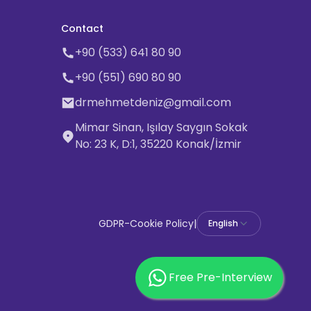
Contact
+90 (533) 641 80 90
+90 (551) 690 80 90
drmehmetdeniz@gmail.com
Mimar Sinan, Işılay Saygın Sokak
No: 23 K, D:1, 35220 Konak/İzmir
GDPR
-
Cookie Policy
|
English
Free Pre-Interview