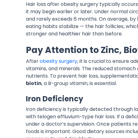
Hair loss after obesity surgery typically occu
it may begin earlier or later. Under normal c
and rarely exceeds 6 months. On average, by 
eating habits stabilize — the hair follicles,
stronger and healthier hair than before.
Pay Attention to Zinc, Bio
After
obesity surgery
, it is crucial to ensure a
vitamins, and minerals. The reduced stomach ca
nutrients. To prevent hair loss, supplementati
biotin
, a B-group vitamin, is essential.
Iron Deficiency
Iron deficiency is typically detected through low
with telogen effluvium-type hair loss. If a defi
under a doctor’s supervision. Once patients ret
foods is important. Good dietary sources includ