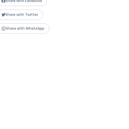
Share with Facebook
Share with Twitter
Share with WhatsApp